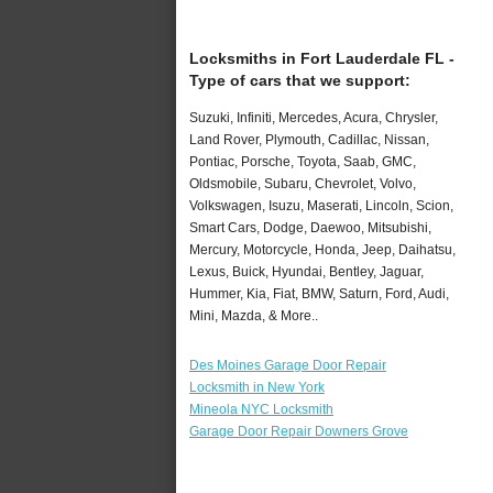
Locksmiths in Fort Lauderdale FL -
Type of cars that we support:
Suzuki, Infiniti, Mercedes, Acura, Chrysler,
Land Rover, Plymouth, Cadillac, Nissan,
Pontiac, Porsche, Toyota, Saab, GMC,
Oldsmobile, Subaru, Chevrolet, Volvo,
Volkswagen, Isuzu, Maserati, Lincoln, Scion,
Smart Cars, Dodge, Daewoo, Mitsubishi,
Mercury, Motorcycle, Honda, Jeep, Daihatsu,
Lexus, Buick, Hyundai, Bentley, Jaguar,
Hummer, Kia, Fiat, BMW, Saturn, Ford, Audi,
Mini, Mazda, & More..
Des Moines Garage Door Repair
Locksmith in New York
Mineola NYC Locksmith
Garage Door Repair Downers Grove