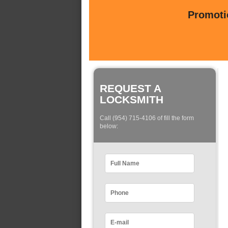
Promotio
REQUEST A
LOCKSMITH
Call (954) 715-4106 of fill the form
below: