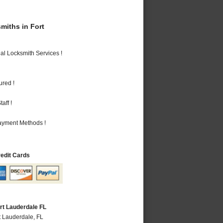
iths in Fort
al Locksmith Services !
ured !
aff !
Payment Methods !
redit Cards
rt Lauderdale FL
t Lauderdale, FL