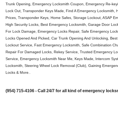
Trunk Opening, Emergency Locksmith Coupon, Emergency Re-keyi
Lock Out, Transponder Keys Made, Find A Emergency Locksmith, 
Prices, Transponder Keys, Home Safes, Storage Lockout, ASAP Em
High Security Locks, Best Emergency Locksmith, Garage Door Loc
For Lock Damage, Emergency Locks Repair, Safe Emergency Lock
Locks Opened And Picked, Car Trunk Opening And Unlocking, Best 
Lockout Service, Fast Emergency Locksmith, Safe Combination Ch
Repair For Damaged Locks, Rekey Service, Trusted Emergency Loc
Service, Emergency Locksmith Near Me, Keys Made, Intercom Sy
Locksmith, Steering Wheel Lock Removal (Club), Gaining Emergenc
Locks & More..
(954) 715-4106 - Call 24/7 for all kind of emergency lock