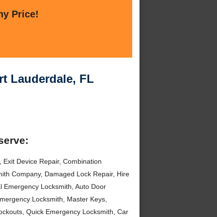
ny Price!
t Lauderdale, FL
serve:
Exit Device Repair, Combination
mith Company, Damaged Lock Repair, Hire
l Emergency Locksmith, Auto Door
mergency Locksmith, Master Keys,
Lockouts, Quick Emergency Locksmith, Car