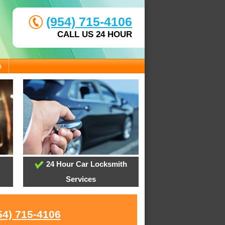
(954) 715-4106
CALL US 24 HOUR
s
24 Hour Car Locksmith
Services
54) 715-4106