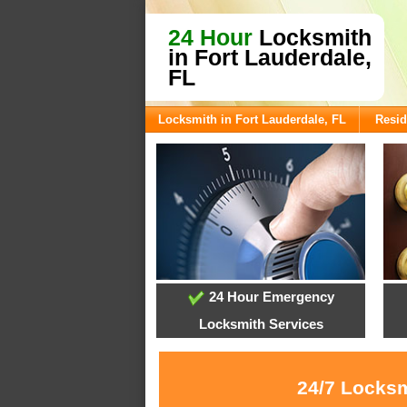
24 Hour
Locksmith
in Fort Lauderdale,
FL
Locksmith in Fort Lauderdale, FL
Resid
24 Hour Emergency
Locksmith Services
24/7 Locksm