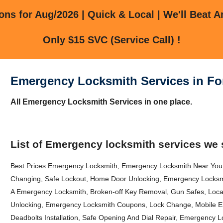
ns for Aug/2026 | Quick & Local | We'll Beat A
Only $15 SVC (Service Call) !
Emergency Locksmith Services in For
All Emergency Locksmith Services in one place.
List of Emergency locksmith services we 
Best Prices Emergency Locksmith, Emergency Locksmith Near You, 
Changing, Safe Lockout, Home Door Unlocking, Emergency Locks
A Emergency Locksmith, Broken-off Key Removal, Gun Safes, Loca
Unlocking, Emergency Locksmith Coupons, Lock Change, Mobile E
Deadbolts Installation, Safe Opening And Dial Repair, Emergency 