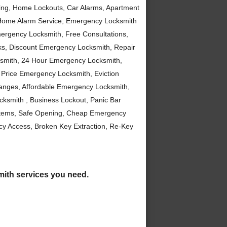
ng, Home Lockouts, Car Alarms, Apartment
Home Alarm Service, Emergency Locksmith
ergency Locksmith, Free Consultations,
ks, Discount Emergency Locksmith, Repair
smith, 24 Hour Emergency Locksmith,
Price Emergency Locksmith, Eviction
anges, Affordable Emergency Locksmith,
ksmith , Business Lockout, Panic Bar
stems, Safe Opening, Cheap Emergency
y Access, Broken Key Extraction, Re-Key
smith services you need.