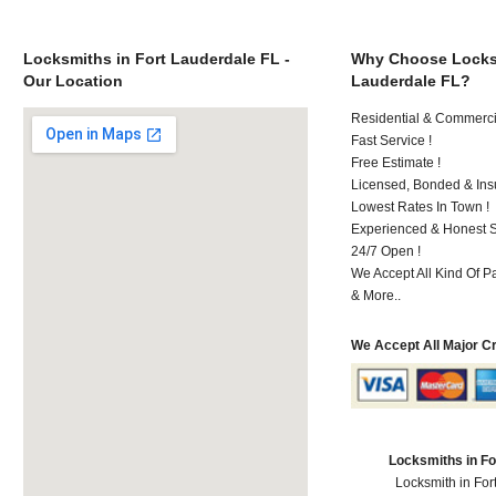
Locksmiths in Fort Lauderdale FL -
Why Choose Locksm
Our Location
Lauderdale FL?
Residential & Commerci
Fast Service !
Free Estimate !
Licensed, Bonded & Ins
Lowest Rates In Town !
Experienced & Honest St
24/7 Open !
We Accept All Kind Of 
& More..
We Accept All Major C
Locksmiths in Fo
Locksmith in For