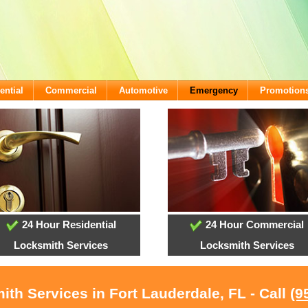
ential
Commercial
Automotive
Emergency
Promotion
24 Hour Residential
24 Hour Commercial
Locksmith Services
Locksmith Services
ith Services in Fort Lauderdale, FL - Call
(9