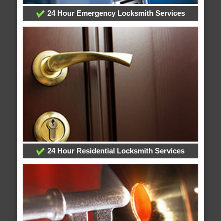
24 Hour Emergency Locksmith Services
24 Hour Residential Locksmith Services