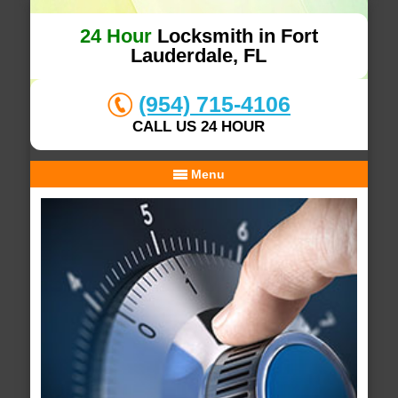
24 Hour
Locksmith in Fort
Lauderdale, FL
(954) 715-4106
CALL US 24 HOUR
Menu