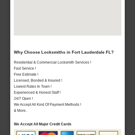
Why Choose Locksmiths in Fort Lauderdale FL?
Residential & Commercial Locksmith Services !
Fast Service !
Free Estimate !
Licensed, Bonded & Insured !
Lowest Rates In Town !
Experienced & Honest Staff !
24/7 Open !
We Accept All Kind Of Payment Methods !
& More..
We Accept All Major Credit Cards