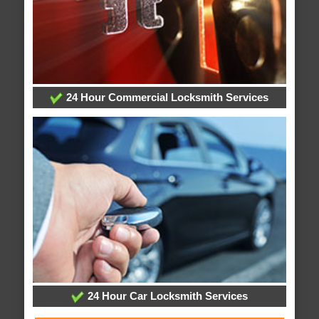
24 Hour Commercial Locksmith Services
24 Hour Car Locksmith Services