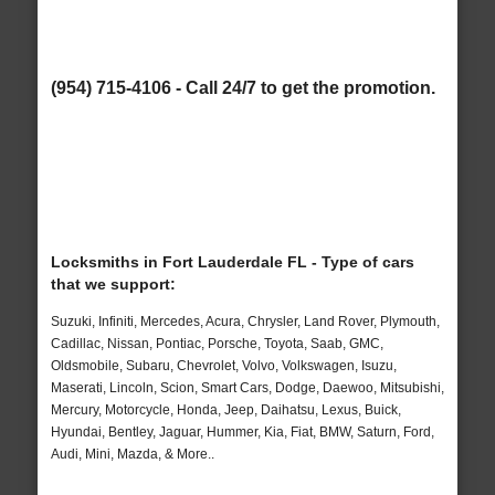
(954) 715-4106 - Call 24/7 to get the promotion.
Locksmiths in Fort Lauderdale FL - Type of cars
that we support:
Suzuki, Infiniti, Mercedes, Acura, Chrysler, Land Rover, Plymouth,
Cadillac, Nissan, Pontiac, Porsche, Toyota, Saab, GMC,
Oldsmobile, Subaru, Chevrolet, Volvo, Volkswagen, Isuzu,
Maserati, Lincoln, Scion, Smart Cars, Dodge, Daewoo, Mitsubishi,
Mercury, Motorcycle, Honda, Jeep, Daihatsu, Lexus, Buick,
Hyundai, Bentley, Jaguar, Hummer, Kia, Fiat, BMW, Saturn, Ford,
Audi, Mini, Mazda, & More..