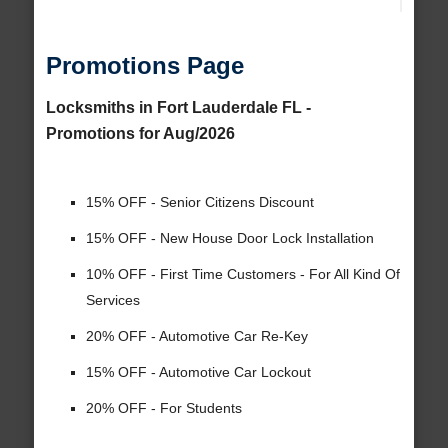
Promotions Page
Locksmiths in Fort Lauderdale FL -
Promotions for Aug/2026
15% OFF - Senior Citizens Discount
15% OFF - New House Door Lock Installation
10% OFF - First Time Customers - For All Kind Of
Services
20% OFF - Automotive Car Re-Key
15% OFF - Automotive Car Lockout
20% OFF - For Students